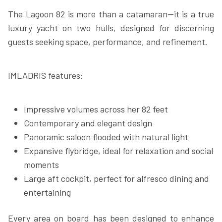
The Lagoon 82 is more than a catamaran—it is a true
luxury yacht on two hulls, designed for discerning
guests seeking space, performance, and refinement.
IMLADRIS features:
Impressive volumes across her 82 feet
Contemporary and elegant design
Panoramic saloon flooded with natural light
Expansive flybridge, ideal for relaxation and social
moments
Large aft cockpit, perfect for alfresco dining and
entertaining
Every area on board has been designed to enhance