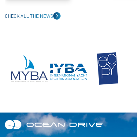
CHECK ALL THE NEWS