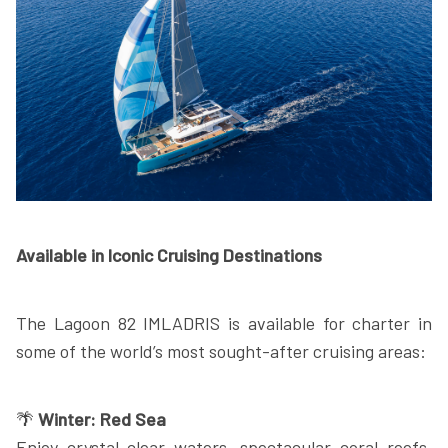
Available in Iconic Cruising Destinations
The Lagoon 82 IMLADRIS is available for charter in
some of the world’s most sought-after cruising areas:
🌴
Winter: Red Sea
Enjoy crystal-clear waters, spectacular coral reefs,