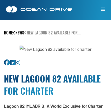
HOME
NEWS
NEW LAGOON 82 AVAILABLE FOR...
Share on Facebook
Share on Linkedin
Share on Twitter
NEW LAGOON 82 AVAILABLE
FOR CHARTER
Lagoon 82 IMLADRIS: A World Exclusive for Charter