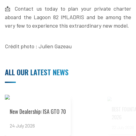
📩 Contact us today to plan your private charter
aboard the Lagoon 82 IMLADRIS and be among the
very few to experience this extraordinary new model.
Crédit photo : Julien Gazeau
ALL OUR LATEST NEWS
Read more
Read more
BEST FOUNTA
New Dealership: ISA GTO 70
2026
24 July 2026
22 July 2026