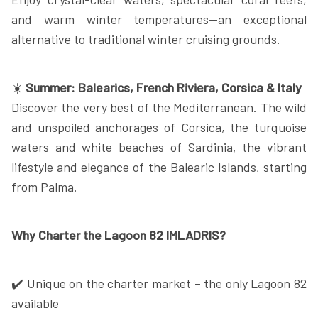
and warm winter temperatures—an exceptional
alternative to traditional winter cruising grounds.
☀️
Summer: Balearics, French Riviera, Corsica & Italy
Discover the very best of the Mediterranean. The wild
and unspoiled anchorages of Corsica, the turquoise
waters and white beaches of Sardinia, the vibrant
lifestyle and elegance of the Balearic Islands, starting
from Palma.
Why Charter the Lagoon 82 IMLADRIS?
✔️ Unique on the charter market – the only Lagoon 82
available