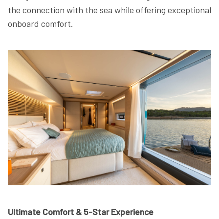
the connection with the sea while offering exceptional
onboard comfort.
Ultimate Comfort & 5-Star Experience