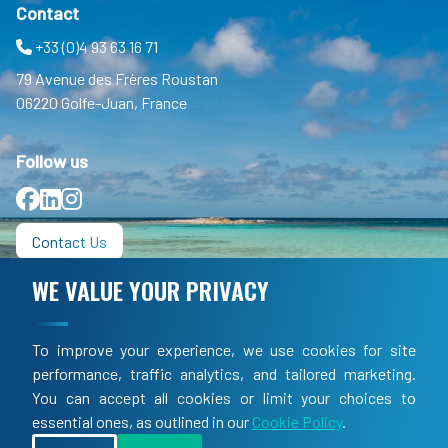
Contact
+33 (0)4 93 63 16 71
79 Avenue des Frères Roustan
06220 Golfe-Juan, France
Follow us
Facebook
LinkedIn
Instagram
Contact Us
WE VALUE YOUR PRIVACY
Informations
FAQ
To improve your experience, we use cookies for site
TOS
performance, traffic analytics, and tailored marketing.
You can accept all cookies or limit your choices to
LEGAL
essential ones, as outlined in our
Cookie Policy
.