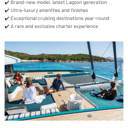
✔️ Brand-new model, latest Lagoon generation
✔️ Ultra-luxury amenities and finishes
✔️ Exceptional cruising destinations year-round
✔️ A rare and exclusive charter experience