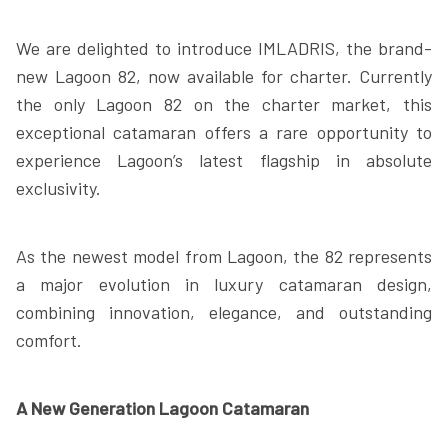
We are delighted to introduce IMLADRIS, the brand-
new Lagoon 82, now available for charter. Currently
the only Lagoon 82 on the charter market, this
exceptional catamaran offers a rare opportunity to
experience Lagoon’s latest flagship in absolute
exclusivity.
As the newest model from Lagoon, the 82 represents
a major evolution in luxury catamaran design,
combining innovation, elegance, and outstanding
comfort.
A New Generation Lagoon Catamaran