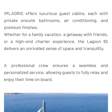
IMLADRIS offers luxurious guest cabins, each with
private ensuite bathrooms, air conditioning, and
premium finishes.
Whether for a family vacation, a getaway with friends,
or a high-end charter experience, the Lagoon 82
delivers an unrivalled sense of space and tranquility.
A professional crew ensures a seamless and
personalized service, allowing guests to fully relax and
enjoy their time on board.