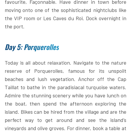
favourite, Façonnable. Have dinner in town before
moving onto one of the sophisticated nightclubs like
the VIP room or Les Caves du Roi. Dock overnight in
the port.
Day 5: Porquerolles
Today is all about relaxation. Navigate to the nature
reserve of Porquerolles, famous for its unspoilt
beaches and lush vegetation. Anchor off the Cap
Taillat to bathe in the paradisiacal turquoise waters.
Admire the stunning scenery while you have lunch on
the boat, then spend the afternoon exploring the
island. Bikes can be hired from the village and are the
perfect way to get around and see the island’s
vineyards and olive groves. For dinner, book a table at