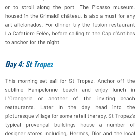
or to stroll along the port. The Picasso museum,
housed in the Grimaldi château, is also a must for any
art aficionados. For dinner try the fusion restaurant
La Cafetière Felée, before sailing to the Cap d’Antibes
to anchor for the night.
Day 4: St Tropez
This morning set sail for St Tropez. Anchor off the
sublime Pampelonne beach and enjoy lunch in
L’Orangerie or another of the inviting beach
restaurants. Later in the day head into the
picturesque village for some retail therapy. St Tropez’s
typical provençal buildings house a number of
designer stores including, Hermès, Dior and the local