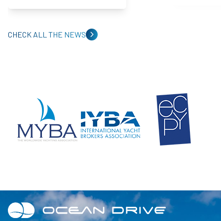
CHECK ALL THE NEWS