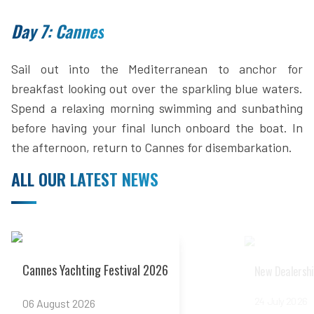
Day 7: Cannes
Sail out into the Mediterranean to anchor for
breakfast looking out over the sparkling blue waters.
Spend a relaxing morning swimming and sunbathing
before having your final lunch onboard the boat. In
the afternoon, return to Cannes for disembarkation.
ALL OUR LATEST NEWS
Read more
Read more
Cannes Yachting Festival 2026
New Dealershi
24 July 2026
06 August 2026