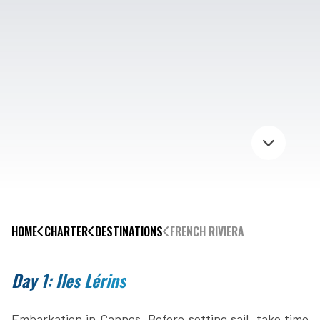
HOME
CHARTER
DESTINATIONS
FRENCH RIVIERA
Day 1: Iles Lérins
Embarkation in Cannes. Before setting sail, take time