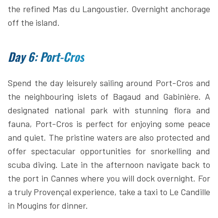
the refined Mas du Langoustier. Overnight anchorage
off the island.
Day 6: Port-Cros
Spend the day leisurely sailing around Port-Cros and
the neighbouring islets of Bagaud and Gabinière. A
designated national park with stunning flora and
fauna, Port-Cros is perfect for enjoying some peace
and quiet. The pristine waters are also protected and
offer spectacular opportunities for snorkelling and
scuba diving. Late in the afternoon navigate back to
the port in Cannes where you will dock overnight. For
a truly Provençal experience, take a taxi to Le Candille
in Mougins for dinner.