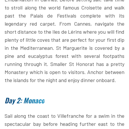
to stroll along the world famous Croisette and walk
past the Palais de Festivals complete with its
legendary red carpet. From Cannes, navigate the
short distance to the Iles de Lérins where you will find
plenty of little coves that are perfect for your first dip
in the Mediterranean. St Marguerite is covered by a
pine and eucalyptus forest with several footpaths
running through it. Smaller St Honorat has a pretty
Monastery which is open to visitors. Anchor between
the islands for the night and enjoy dinner onboard.
Day 2: Monaco
Sail along the coast to Villefranche for a swim in the
spectacular bay before heading further east to the