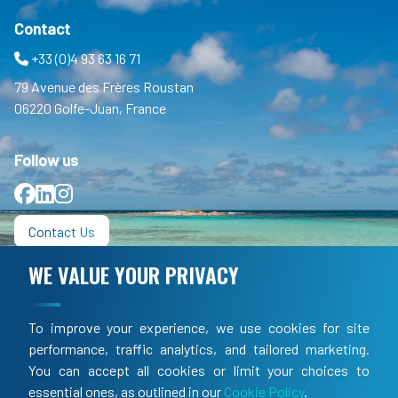
Contact
+33 (0)4 93 63 16 71
79 Avenue des Frères Roustan
06220 Golfe-Juan, France
Follow us
Facebook
LinkedIn
Instagram
Contact Us
WE VALUE YOUR PRIVACY
Informations
FAQ
To improve your experience, we use cookies for site
TOS
performance, traffic analytics, and tailored marketing.
You can accept all cookies or limit your choices to
LEGAL
essential ones, as outlined in our
Cookie Policy
.