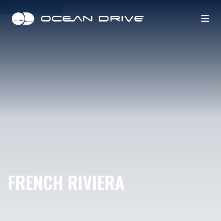
FRENCH RIVIERA