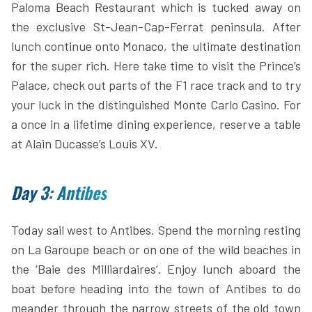
Paloma Beach Restaurant which is tucked away on
the exclusive St-Jean-Cap-Ferrat peninsula. After
lunch continue onto Monaco, the ultimate destination
for the super rich. Here take time to visit the Prince’s
Palace, check out parts of the F1 race track and to try
your luck in the distinguished Monte Carlo Casino. For
a once in a lifetime dining experience, reserve a table
at Alain Ducasse’s Louis XV.
Day 3: Antibes
Today sail west to Antibes. Spend the morning resting
on La Garoupe beach or on one of the wild beaches in
the ‘Baie des Milliardaires’. Enjoy lunch aboard the
boat before heading into the town of Antibes to do
meander through the narrow streets of the old town