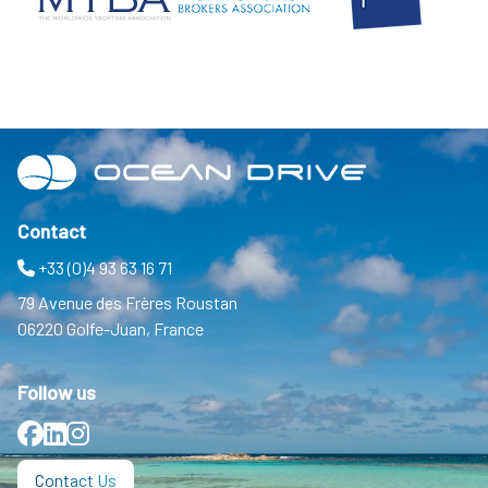
Contact
+33 (0)4 93 63 16 71
79 Avenue des Frères Roustan
06220 Golfe-Juan, France
Follow us
Facebook
LinkedIn
Instagram
Contact Us