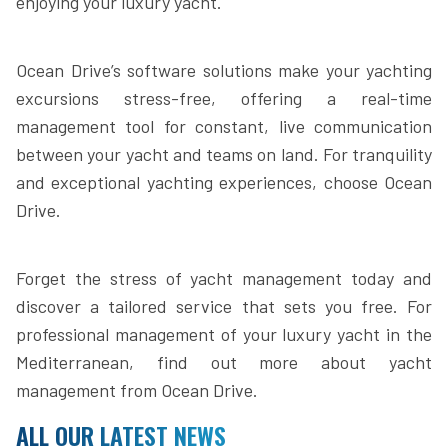
enjoying your luxury yacht.
Ocean Drive’s software solutions make your yachting
excursions stress-free, offering a real-time
management tool for constant, live communication
between your yacht and teams on land. For tranquility
and exceptional yachting experiences, choose Ocean
Drive.
Forget the stress of yacht management today and
discover a tailored service that sets you free. For
professional management of your luxury yacht in the
Mediterranean, find out more about yacht
management from Ocean Drive.
ALL OUR LATEST NEWS