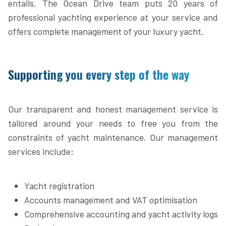
entails. The Ocean Drive team puts 20 years of
professional yachting experience at your service and
offers complete management of your luxury yacht.
Supporting you every step of the way
Our transparent and honest management service is
tailored around your needs to free you from the
constraints of yacht maintenance. Our management
services include:
Yacht registration
Accounts management and VAT optimisation
Comprehensive accounting and yacht activity logs