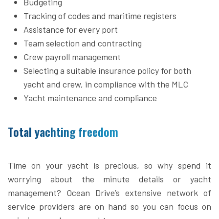
Budgeting
Tracking of codes and maritime registers
Assistance for every port
Team selection and contracting
Crew payroll management
Selecting a suitable insurance policy for both
yacht and crew, in compliance with the MLC
Yacht maintenance and compliance
Total yachting freedom
Time on your yacht is precious, so why spend it
worrying about the minute details or yacht
management? Ocean Drive’s extensive network of
service providers are on hand so you can focus on