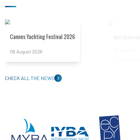
Read more
Read more
Cannes Yachting Festival 2026
New Dealershi
24 July 2026
06 August 2026
CHECK ALL THE NEWS