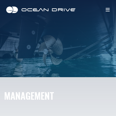
MANAGEMENT