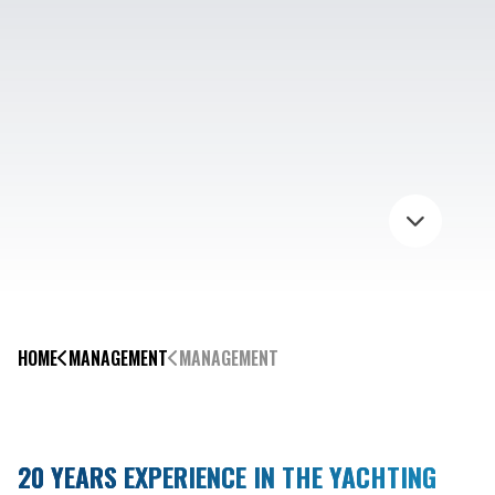
HOME
MANAGEMENT
MANAGEMENT
20 YEARS EXPERIENCE IN THE YACHTING