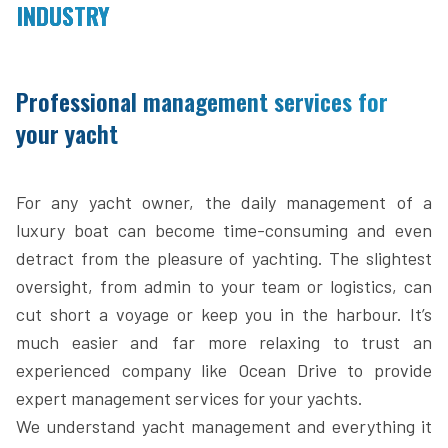
INDUSTRY
Professional management services for
your yacht
For any yacht owner, the daily management of a
luxury boat can become time-consuming and even
detract from the pleasure of yachting. The slightest
oversight, from admin to your team or logistics, can
cut short a voyage or keep you in the harbour. It’s
much easier and far more relaxing to trust an
experienced company like Ocean Drive to provide
expert management services for your yachts.
We understand yacht management and everything it