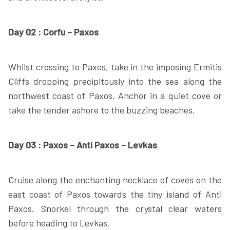
Day 02 : Corfu – Paxos
Whilst crossing to Paxos, take in the imposing Ermitis
Cliffs dropping precipitously into the sea along the
northwest coast of Paxos. Anchor in a quiet cove or
take the tender ashore to the buzzing beaches.
Day 03 : Paxos – Anti Paxos – Levkas
Cruise along the enchanting necklace of coves on the
east coast of Paxos towards the tiny island of Anti
Paxos. Snorkel through the crystal clear waters
before heading to Levkas.