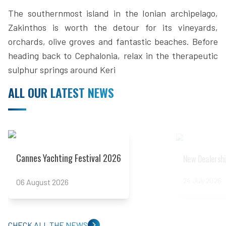
The southernmost island in the Ionian archipelago,
Zakinthos is worth the detour for its vineyards,
orchards, olive groves and fantastic beaches. Before
heading back to Cephalonia, relax in the therapeutic
sulphur springs around Keri
ALL OUR LATEST NEWS
Read more
Read more
Cannes Yachting Festival 2026
New Dealershi
24 July 2026
06 August 2026
CHECK ALL THE NEWS