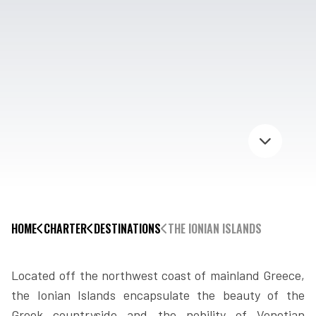
HOME
CHARTER
DESTINATIONS
THE IONIAN ISLANDS
Located off the northwest coast of mainland Greece,
the Ionian Islands encapsulate the beauty of the
Greek countryside and the nobility of Venetian