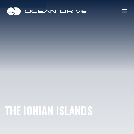
THE IONIAN ISLANDS