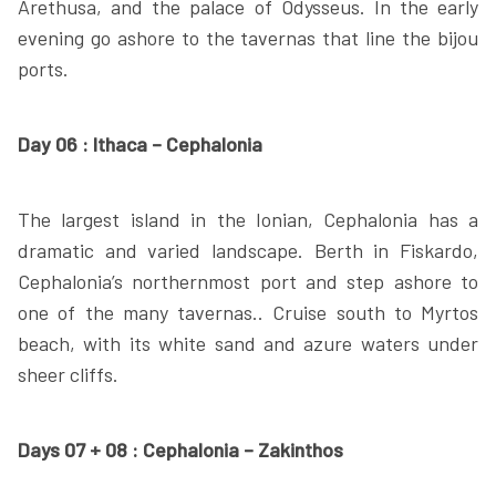
Arethusa, and the palace of Odysseus. In the early
evening go ashore to the tavernas that line the bijou
ports.
Day 06 : Ithaca – Cephalonia
The largest island in the Ionian, Cephalonia has a
dramatic and varied landscape. Berth in Fiskardo,
Cephalonia’s northernmost port and step ashore to
one of the many tavernas.. Cruise south to Myrtos
beach, with its white sand and azure waters under
sheer cliffs.
Days 07 + 08 : Cephalonia – Zakinthos