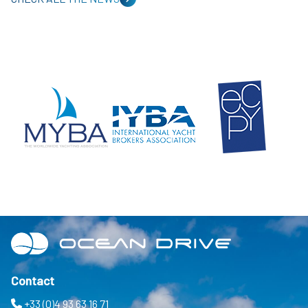
Contact
+33 (0)4 93 63 16 71