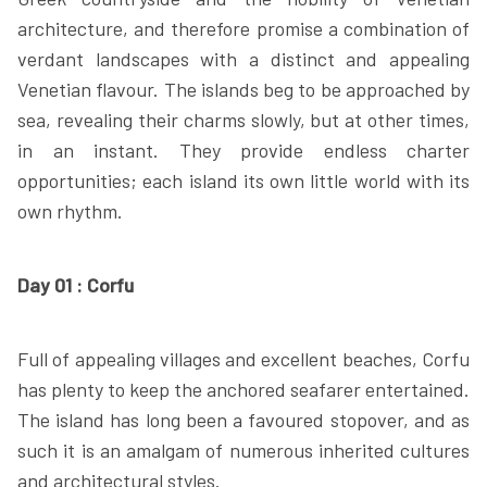
architecture, and therefore promise a combination of
verdant landscapes with a distinct and appealing
Venetian flavour. The islands beg to be approached by
sea, revealing their charms slowly, but at other times,
in an instant. They provide endless charter
opportunities; each island its own little world with its
own rhythm.
Day 01 : Corfu
Full of appealing villages and excellent beaches, Corfu
has plenty to keep the anchored seafarer entertained.
The island has long been a favoured stopover, and as
such it is an amalgam of numerous inherited cultures
and architectural styles.