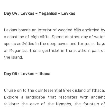
Day 04 : Levkas – Meganissi – Levkas
Levkas boasts an interior of wooded hills encircled by
a coastline of high cliffs. Spend another day of water
sports activities in the deep coves and turquoise bays
of Meganissi, the largest islet in the southern part of
the island.
Day 05 : Levkas – Ithaca
Cruise on to the quintessential Greek island of Ithaca.
Explore a landscape that resonates with ancient
folklore: the cave of the Nymphs, the fountain of